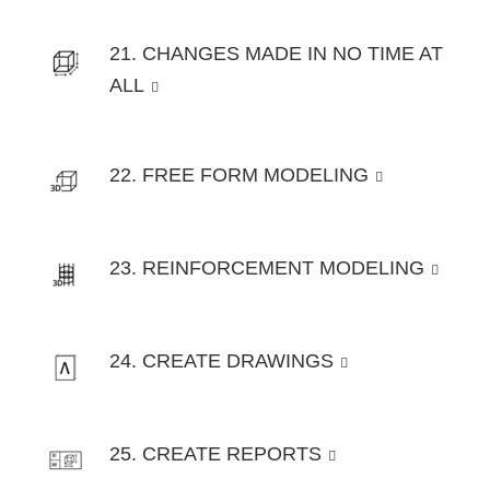
21. CHANGES MADE IN NO TIME AT
ALL
22. FREE FORM MODELING
23. REINFORCEMENT MODELING
24. CREATE DRAWINGS
25. CREATE REPORTS