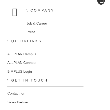
COMPANY
Home
Job & Career
Press
QUICKLINKS
ALLPLAN Campus
ALLPLAN Connect
BIMPLUS Login
GET IN TOUCH
Contact form
Sales Partner