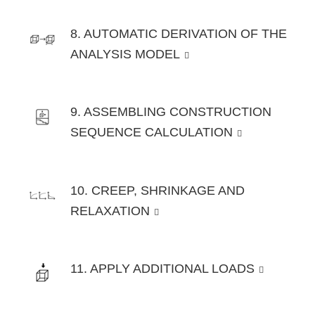
8. AUTOMATIC DERIVATION OF THE
ANALYSIS MODEL
9. ASSEMBLING CONSTRUCTION
SEQUENCE CALCULATION
10. CREEP, SHRINKAGE AND
RELAXATION
11. APPLY ADDITIONAL LOADS