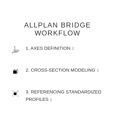
ALLPLAN BRIDGE
WORKFLOW
1. AXES DEFINITION
2. CROSS-SECTION MODELING
3. REFERENCING STANDARDIZED
PROFILES