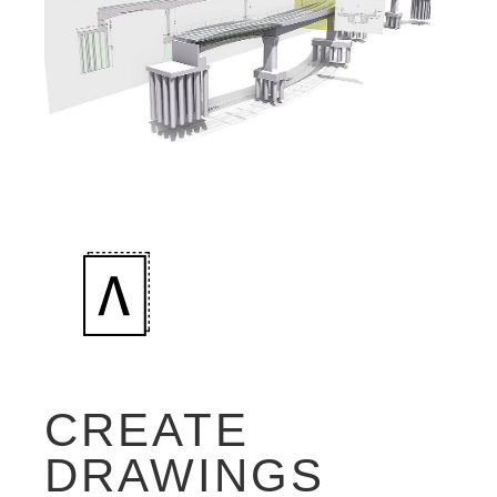
CREATE
DRAWINGS