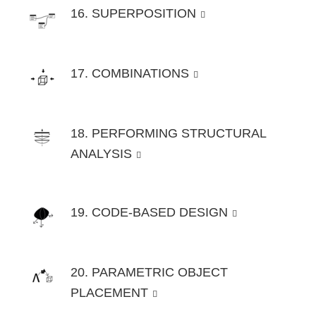
16. SUPERPOSITION
17. COMBINATIONS
18. PERFORMING STRUCTURAL
ANALYSIS
19. CODE-BASED DESIGN
20. PARAMETRIC OBJECT
PLACEMENT