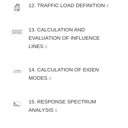
12. TRAFFIC LOAD DEFINITION
13. CALCULATION AND
EVALUATION OF INFLUENCE
LINES
14. CALCULATION OF EIGEN
MODES
15. RESPONSE SPECTRUM
ANALYSIS