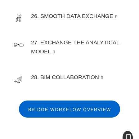
26. SMOOTH DATA EXCHANGE
27. EXCHANGE THE ANALYTICAL
MODEL
28. BIM COLLABORATION
BRIDGE WORKFLOW OVERVIEW