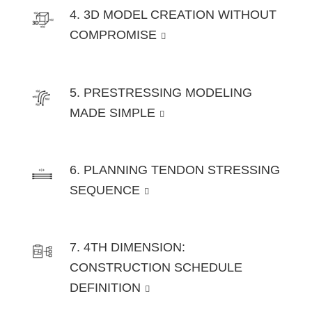
4. 3D MODEL CREATION WITHOUT
COMPROMISE
5. PRESTRESSING MODELING
MADE SIMPLE
6. PLANNING TENDON STRESSING
SEQUENCE
7. 4TH DIMENSION:
CONSTRUCTION SCHEDULE
DEFINITION