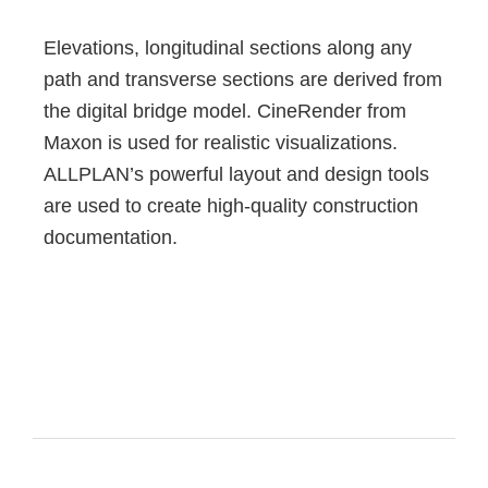
Elevations, longitudinal sections along any
path and transverse sections are derived from
the digital bridge model. CineRender from
Maxon is used for realistic visualizations.
ALLPLAN’s powerful layout and design tools
are used to create high-quality construction
documentation.