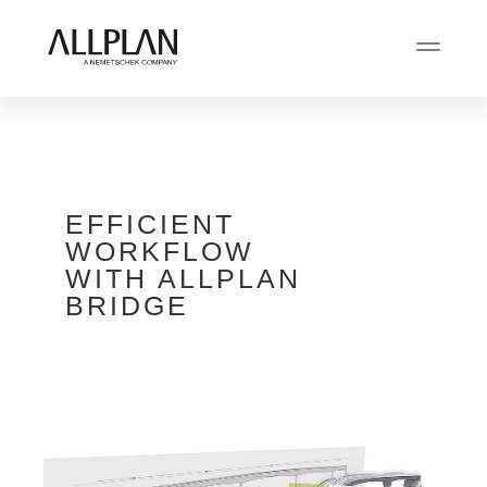
EFFICIENT
WORKFLOW
WITH ALLPLAN
BRIDGE