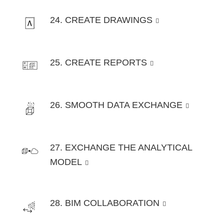
24. CREATE DRAWINGS
25. CREATE REPORTS
26. SMOOTH DATA EXCHANGE
27. EXCHANGE THE ANALYTICAL
MODEL
28. BIM COLLABORATION