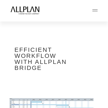
EFFICIENT
WORKFLOW
WITH ALLPLAN
BRIDGE