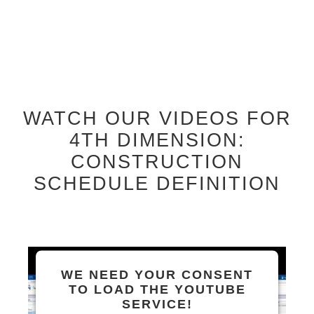
WATCH OUR VIDEOS FOR
4TH DIMENSION:
CONSTRUCTION
SCHEDULE DEFINITION
WE NEED YOUR CONSENT
TO LOAD THE YOUTUBE
SERVICE!