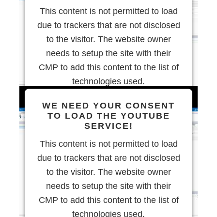
This content is not permitted to load
due to trackers that are not disclosed
to the visitor. The website owner
needs to setup the site with their
CMP to add this content to the list of
technologies used.
WE NEED YOUR CONSENT
Powered by
Usercentrics Consent
TO LOAD THE YOUTUBE
Management Platform
SERVICE!
This content is not permitted to load
due to trackers that are not disclosed
to the visitor. The website owner
needs to setup the site with their
CMP to add this content to the list of
technologies used.