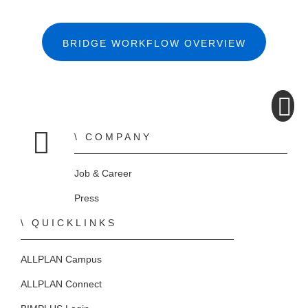
BRIDGE WORKFLOW OVERVIEW
COMPANY
Home
Job & Career
Press
QUICKLINKS
ALLPLAN Campus
ALLPLAN Connect