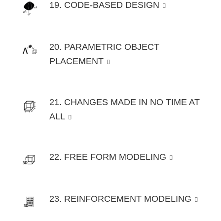
19. CODE-BASED DESIGN
20. PARAMETRIC OBJECT
PLACEMENT
21. CHANGES MADE IN NO TIME AT
ALL
22. FREE FORM MODELING
23. REINFORCEMENT MODELING