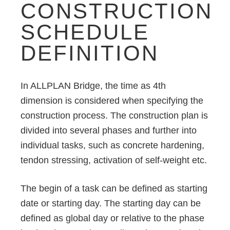
CONSTRUCTION
SCHEDULE
DEFINITION
In ALLPLAN Bridge, the time as 4th
dimension is considered when specifying the
construction process. The construction plan is
divided into several phases and further into
individual tasks, such as concrete hardening,
tendon stressing, activation of self-weight etc.
The begin of a task can be defined as starting
date or starting day. The starting day can be
defined as global day or relative to the phase