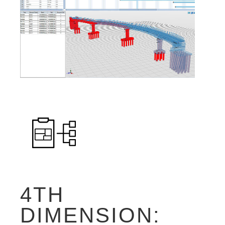
4TH
DIMENSION: