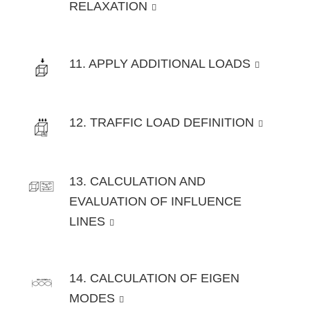
RELAXATION
11. APPLY ADDITIONAL LOADS
12. TRAFFIC LOAD DEFINITION
13. CALCULATION AND
EVALUATION OF INFLUENCE
LINES
14. CALCULATION OF EIGEN
MODES