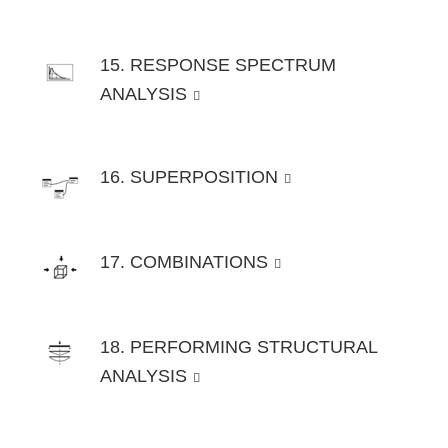
15. RESPONSE SPECTRUM
ANALYSIS
16. SUPERPOSITION
17. COMBINATIONS
18. PERFORMING STRUCTURAL
ANALYSIS