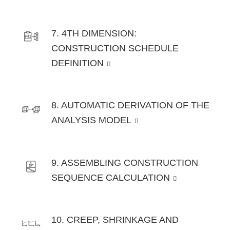
7. 4TH DIMENSION:
CONSTRUCTION SCHEDULE
DEFINITION
8. AUTOMATIC DERIVATION OF THE
ANALYSIS MODEL
9. ASSEMBLING CONSTRUCTION
SEQUENCE CALCULATION
10. CREEP, SHRINKAGE AND