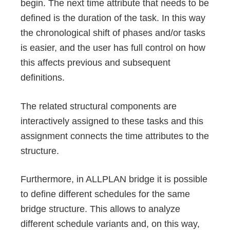
begin. The next time attribute that needs to be
defined is the duration of the task. In this way
the chronological shift of phases and/or tasks
is easier, and the user has full control on how
this affects previous and subsequent
definitions.
The related structural components are
interactively assigned to these tasks and this
assignment connects the time attributes to the
structure.
Furthermore, in ALLPLAN bridge it is possible
to define different schedules for the same
bridge structure. This allows to analyze
different schedule variants and, on this way,