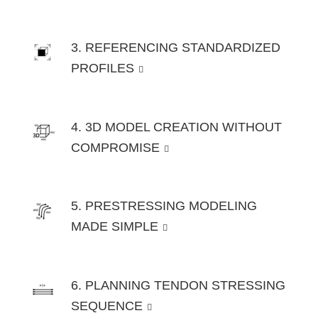
3. REFERENCING STANDARDIZED
PROFILES
4. 3D MODEL CREATION WITHOUT
COMPROMISE
5. PRESTRESSING MODELING
MADE SIMPLE
6. PLANNING TENDON STRESSING
SEQUENCE