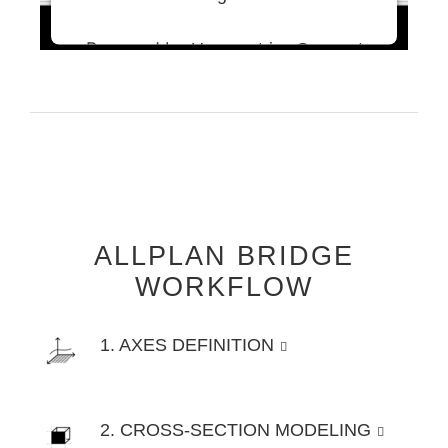
Powered by
Usercentrics Consent
Management Platform
ALLPLAN BRIDGE
WORKFLOW
1. AXES DEFINITION
2. CROSS-SECTION MODELING