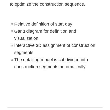
to optimize the construction sequence.
Relative definition of start day
Gantt diagram for definition and
visualization
Interactive 3D assignment of construction
segments
The detailing model is subdivided into
construction segments automatically