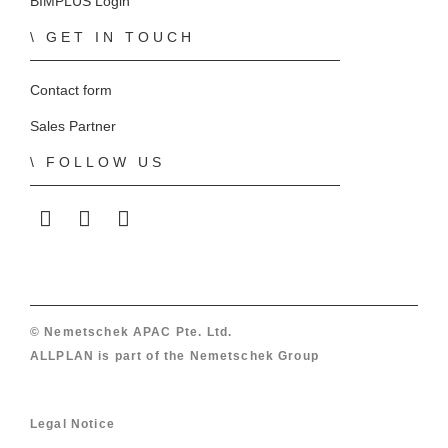
BIMPLUS Login
GET IN TOUCH
Contact form
Sales Partner
FOLLOW US
ALLPLAN on LinkedIn
ALLPLAN on Facebook
ALLPLAN on YouTube
© Nemetschek APAC Pte. Ltd.
ALLPLAN is part of the
Nemetschek Group
Legal Notice