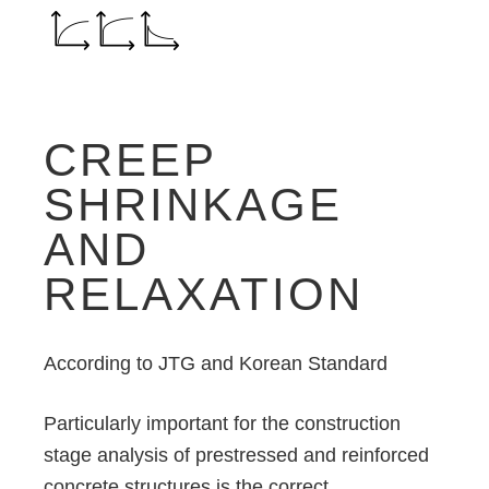
CREEP
SHRINKAGE
AND
RELAXATION
According to JTG and Korean Standard
Particularly important for the construction
stage analysis of prestressed and reinforced
concrete structures is the correct