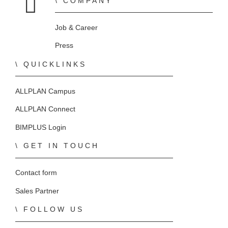
COMPANY
Home
Job & Career
Press
QUICKLINKS
ALLPLAN Campus
ALLPLAN Connect
BIMPLUS Login
GET IN TOUCH
Contact form
Sales Partner
FOLLOW US