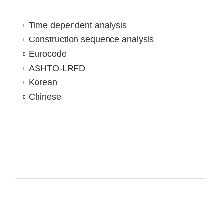
Time dependent analysis
Construction sequence analysis
Eurocode
ASHTO-LRFD
Korean
Chinese