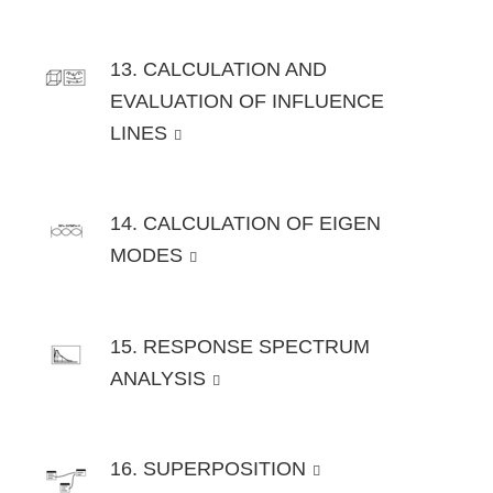
13. CALCULATION AND
EVALUATION OF INFLUENCE
LINES
14. CALCULATION OF EIGEN
MODES
15. RESPONSE SPECTRUM
ANALYSIS
16. SUPERPOSITION