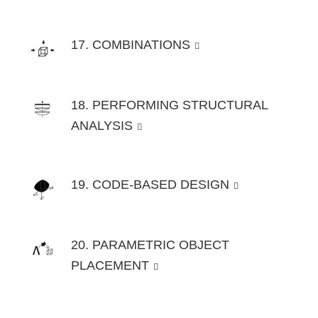
17. COMBINATIONS
18. PERFORMING STRUCTURAL
ANALYSIS
19. CODE-BASED DESIGN
20. PARAMETRIC OBJECT
PLACEMENT