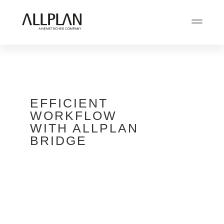
EFFICIENT
WORKFLOW
WITH ALLPLAN
BRIDGE