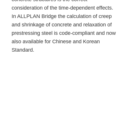
consideration of the time-dependent effects.
In ALLPLAN Bridge the calculation of creep
and shrinkage of concrete and relaxation of
prestressing steel is code-compliant and now
also available for Chinese and Korean
Standard.