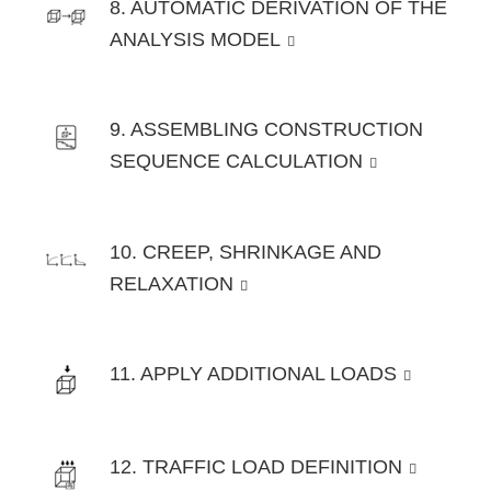
8. AUTOMATIC DERIVATION OF THE
ANALYSIS MODEL
9. ASSEMBLING CONSTRUCTION
SEQUENCE CALCULATION
10. CREEP, SHRINKAGE AND
RELAXATION
11. APPLY ADDITIONAL LOADS
12. TRAFFIC LOAD DEFINITION