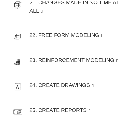
21. CHANGES MADE IN NO TIME AT
ALL
22. FREE FORM MODELING
23. REINFORCEMENT MODELING
24. CREATE DRAWINGS
25. CREATE REPORTS