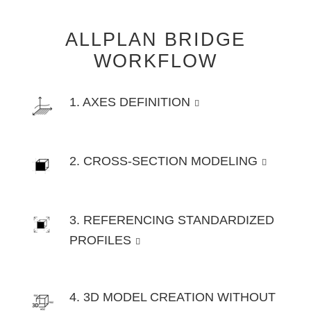
ALLPLAN BRIDGE
WORKFLOW
1. AXES DEFINITION
2. CROSS-SECTION MODELING
3. REFERENCING STANDARDIZED
PROFILES
4. 3D MODEL CREATION WITHOUT