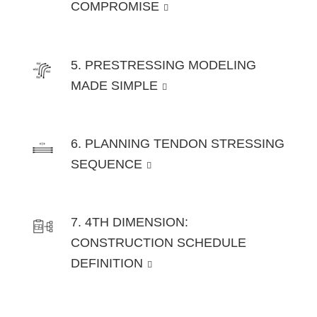
COMPROMISE
5. PRESTRESSING MODELING
MADE SIMPLE
6. PLANNING TENDON STRESSING
SEQUENCE
7. 4TH DIMENSION:
CONSTRUCTION SCHEDULE
DEFINITION