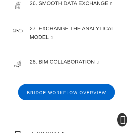
26. SMOOTH DATA EXCHANGE
27. EXCHANGE THE ANALYTICAL
MODEL
28. BIM COLLABORATION
BRIDGE WORKFLOW OVERVIEW