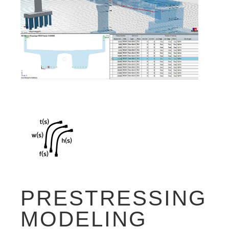
PRESTRESSING
MODELING