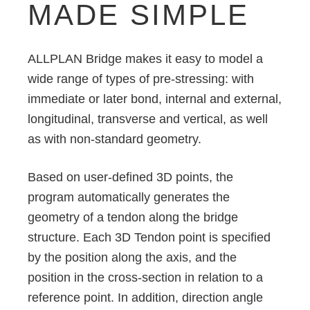
MADE SIMPLE
ALLPLAN Bridge makes it easy to model a
wide range of types of pre-stressing: with
immediate or later bond, internal and external,
longitudinal, transverse and vertical, as well
as with non-standard geometry.
Based on user-defined 3D points, the
program automatically generates the
geometry of a tendon along the bridge
structure. Each 3D Tendon point is specified
by the position along the axis, and the
position in the cross-section in relation to a
reference point. In addition, direction angle