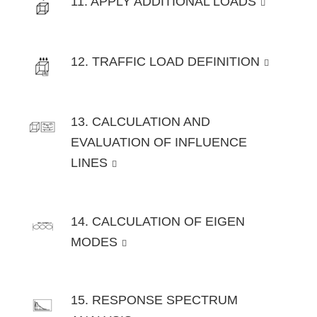
11. APPLY ADDITIONAL LOADS
12. TRAFFIC LOAD DEFINITION
13. CALCULATION AND
EVALUATION OF INFLUENCE
LINES
14. CALCULATION OF EIGEN
MODES
15. RESPONSE SPECTRUM