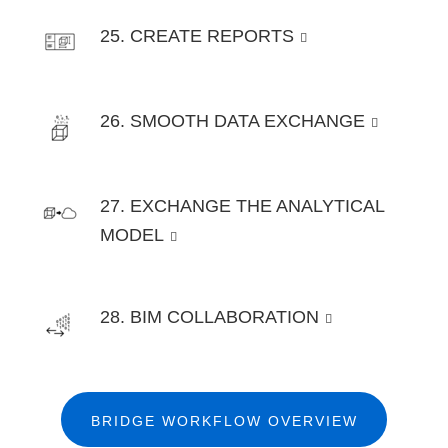
25. CREATE REPORTS
26. SMOOTH DATA EXCHANGE
27. EXCHANGE THE ANALYTICAL
MODEL
28. BIM COLLABORATION
BRIDGE WORKFLOW OVERVIEW