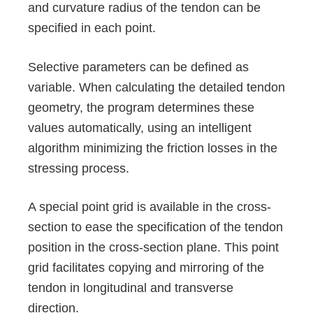
and curvature radius of the tendon can be
specified in each point.
Selective parameters can be defined as
variable. When calculating the detailed tendon
geometry, the program determines these
values automatically, using an intelligent
algorithm minimizing the friction losses in the
stressing process.
A special point grid is available in the cross-
section to ease the specification of the tendon
position in the cross-section plane. This point
grid facilitates copying and mirroring of the
tendon in longitudinal and transverse
direction.