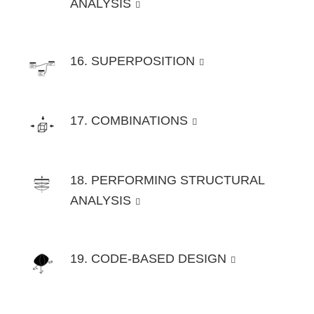
ANALYSIS
16. SUPERPOSITION
17. COMBINATIONS
18. PERFORMING STRUCTURAL
ANALYSIS
19. CODE-BASED DESIGN