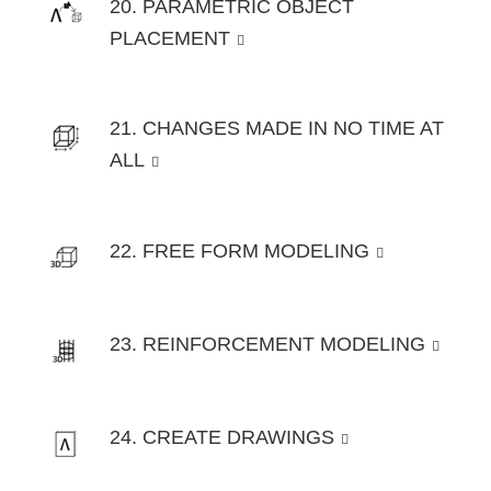
20. PARAMETRIC OBJECT
PLACEMENT
21. CHANGES MADE IN NO TIME AT
ALL
22. FREE FORM MODELING
23. REINFORCEMENT MODELING
24. CREATE DRAWINGS