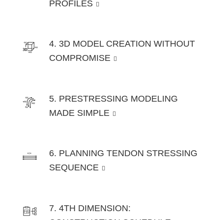
PROFILES
4. 3D MODEL CREATION WITHOUT
COMPROMISE
5. PRESTRESSING MODELING
MADE SIMPLE
6. PLANNING TENDON STRESSING
SEQUENCE
7. 4TH DIMENSION: