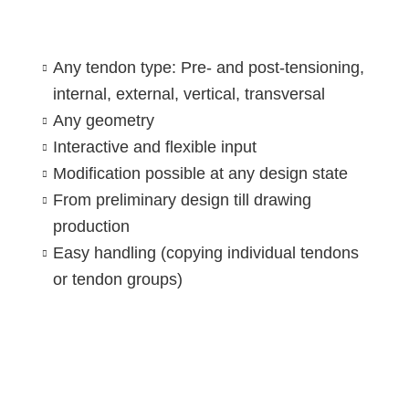
Any tendon type: Pre- and post-tensioning,
internal, external, vertical, transversal
Any geometry
Interactive and flexible input
Modification possible at any design state
From preliminary design till drawing
production
Easy handling (copying individual tendons
or tendon groups)