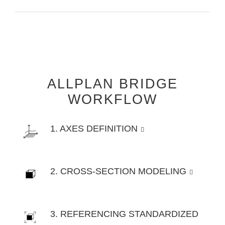
ALLPLAN BRIDGE
WORKFLOW
1. AXES DEFINITION
2. CROSS-SECTION MODELING
3. REFERENCING STANDARDIZED