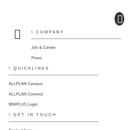
COMPANY
Home
Job & Career
Press
QUICKLINKS
ALLPLAN Campus
ALLPLAN Connect
BIMPLUS Login
GET IN TOUCH