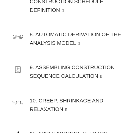
CONSTRUCTION SCHEDULE
DEFINITION
8. AUTOMATIC DERIVATION OF THE
ANALYSIS MODEL
9. ASSEMBLING CONSTRUCTION
SEQUENCE CALCULATION
10. CREEP, SHRINKAGE AND
RELAXATION