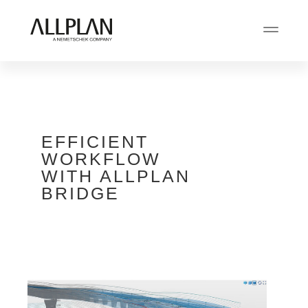
EFFICIENT
WORKFLOW
WITH ALLPLAN
BRIDGE