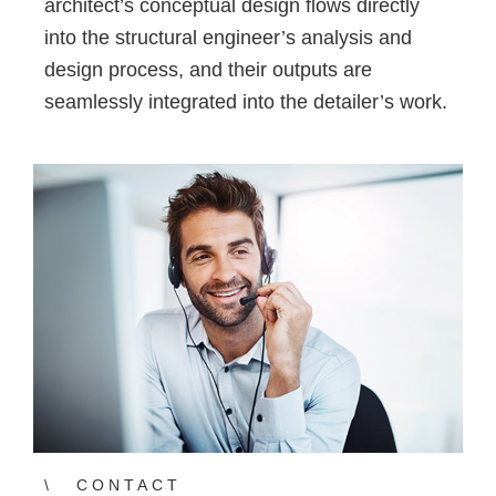
architect’s conceptual design flows directly
into the structural engineer’s analysis and
design process, and their outputs are
seamlessly integrated into the detailer’s work.
CONTACT