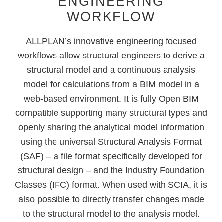
ENGINEERING
WORKFLOW
ALLPLAN’s innovative engineering focused
workflows allow structural engineers to derive a
structural model and a continuous analysis
model for calculations from a BIM model in a
web-based environment. It is fully Open BIM
compatible supporting many structural types and
openly sharing the analytical model information
using the universal Structural Analysis Format
(SAF) – a file format specifically developed for
structural design – and the Industry Foundation
Classes (IFC) format. When used with SCIA, it is
also possible to directly transfer changes made
to the structural model to the analysis model.