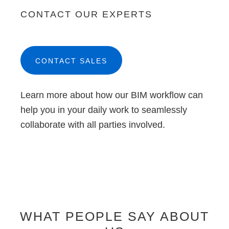
CONTACT OUR EXPERTS
CONTACT SALES
Learn more about how our BIM workflow can
help you in your daily work to seamlessly
collaborate with all parties involved.
WHAT PEOPLE SAY ABOUT