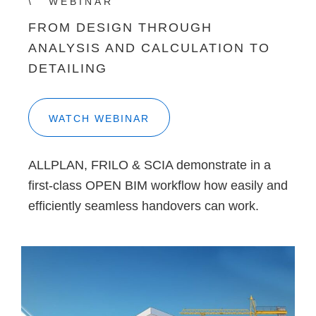
WEBINAR
FROM DESIGN THROUGH
ANALYSIS AND CALCULATION TO
DETAILING
WATCH WEBINAR
ALLPLAN, FRILO & SCIA demonstrate in a
first-class OPEN BIM workflow how easily and
efficiently seamless handovers can work.