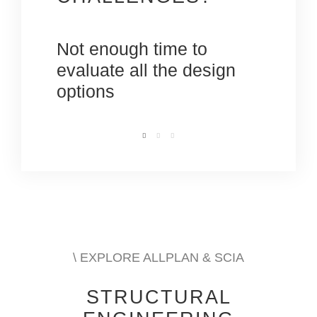
oject
Not enough time to
Meeti
ts
evaluate all the design
engin
options
dead
\ EXPLORE ALLPLAN & SCIA
STRUCTURAL