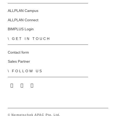
ALLPLAN Campus
ALLPLAN Connect
BIMPLUS Login
GET IN TOUCH
Contact form
Sales Partner
FOLLOW US
ALLPLAN on LinkedIn
ALLPLAN on Facebook
ALLPLAN on YouTube
© Nemetschek APAC Pte. Ltd.