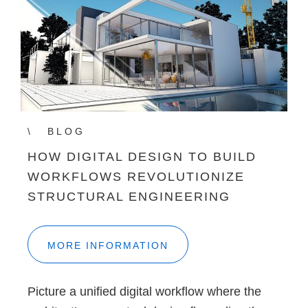
BLOG
HOW DIGITAL DESIGN TO BUILD
WORKFLOWS REVOLUTIONIZE
STRUCTURAL ENGINEERING
MORE INFORMATION
Picture a unified digital workflow where the