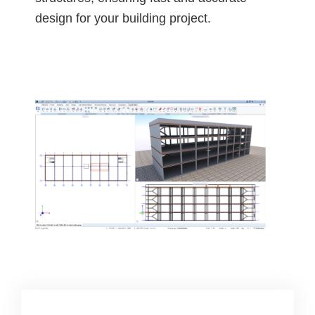
design for your building project.