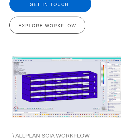
GET IN TOUCH
EXPLORE WORKFLOW
\ ALLPLAN SCIA WORKFLOW