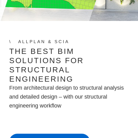
ALLPLAN & SCIA
THE BEST BIM
SOLUTIONS FOR
STRUCTURAL
ENGINEERING
From architectural design to structural analysis
and detailed design – with our structural
engineering workflow