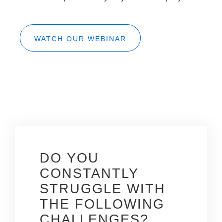
WATCH OUR WEBINAR
DO YOU
CONSTANTLY
STRUGGLE WITH
THE
FOLLOWING
CHALLENGES?