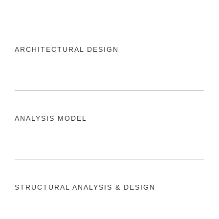
ARCHITECTURAL DESIGN
ANALYSIS MODEL
STRUCTURAL ANALYSIS & DESIGN