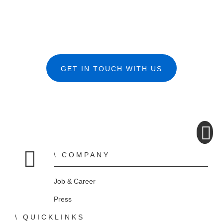
GET IN TOUCH WITH US
COMPANY
Home
Job & Career
Press
QUICKLINKS