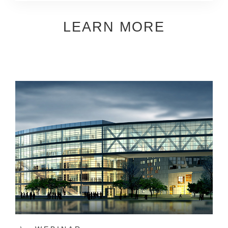
LEARN MORE