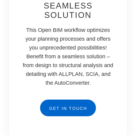
SEAMLESS
SOLUTION
This Open BIM workflow optimizes
your planning processes and offers
you unprecedented possibilities!
Benefit from a seamless solution –
from design to structural analysis and
detailing with ALLPLAN, SCIA, and
the AutoConverter.
GET IN TOUCH