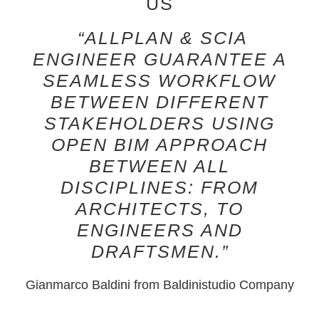
US
“ALLPLAN & SCIA
ENGINEER GUARANTEE A
SEAMLESS WORKFLOW
BETWEEN DIFFERENT
STAKEHOLDERS USING
OPEN BIM APPROACH
BETWEEN ALL
DISCIPLINES: FROM
ARCHITECTS, TO
ENGINEERS AND
DRAFTSMEN.”
Gianmarco Baldini
from Baldinistudio Company