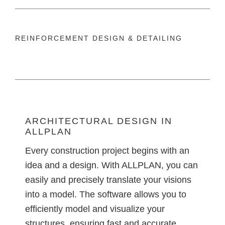
REINFORCEMENT DESIGN & DETAILING
ARCHITECTURAL DESIGN IN
ALLPLAN
Every construction project begins with an
idea and a design. With ALLPLAN, you can
easily and precisely translate your visions
into a model. The software allows you to
efficiently model and visualize your
structures, ensuring fast and accurate