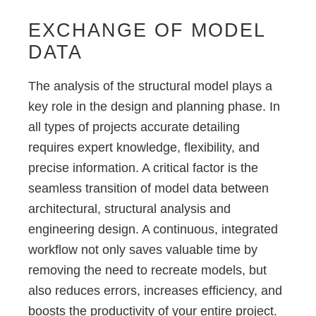
EXCHANGE OF MODEL
DATA
The analysis of the structural model plays a
key role in the design and planning phase. In
all types of projects accurate detailing
requires expert knowledge, flexibility, and
precise information. A critical factor is the
seamless transition of model data between
architectural, structural analysis and
engineering design. A continuous, integrated
workflow not only saves valuable time by
removing the need to recreate models, but
also reduces errors, increases efficiency, and
boosts the productivity of your entire project.