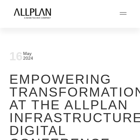
16
May
2024
EMPOWERING
TRANSFORMATIO
AT THE ALLPLAN
INFRASTRUCTUR
DIGITAL