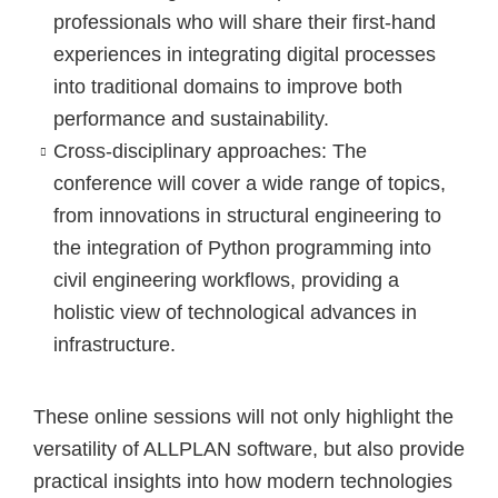
professionals who will share their first-hand
experiences in integrating digital processes
into traditional domains to improve both
performance and sustainability.
Cross-disciplinary approaches:
The
conference will cover a wide range of topics,
from innovations in structural engineering to
the integration of Python programming into
civil engineering workflows, providing a
holistic view of technological advances in
infrastructure.
These online sessions will not only highlight the
versatility of ALLPLAN software, but also provide
practical insights into how modern technologies