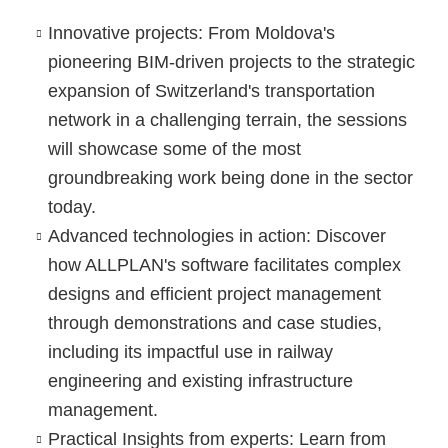
Innovative projects:
From Moldova's
pioneering BIM-driven projects to the strategic
expansion of Switzerland's transportation
network in a challenging terrain, the sessions
will showcase some of the most
groundbreaking work being done in the sector
today.
Advanced technologies in action:
Discover
how ALLPLAN's software facilitates complex
designs and efficient project management
through demonstrations and case studies,
including its impactful use in railway
engineering and existing infrastructure
management.
Practical Insights from experts:
Learn from