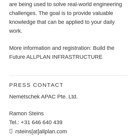
are being used to solve real-world engineering
challenges. The goal is to provide valuable
knowledge that can be applied to your daily
work.
More information and registration:
Build the
Future ALLPLAN INFRASTRUCTURE
PRESS CONTACT
Nemetschek APAC Pte. Ltd.
Ramon Steins
Tel.: +31 646 640 439
rsteins[at]allplan.com