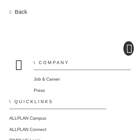
Back
COMPANY
Home
Job & Career
Press
QUICKLINKS
ALLPLAN Campus
ALLPLAN Connect