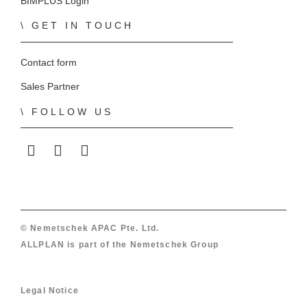
BIMPLUS Login
GET IN TOUCH
Contact form
Sales Partner
FOLLOW US
ALLPLAN on LinkedIn
ALLPLAN on Facebook
ALLPLAN on YouTube
© Nemetschek APAC Pte. Ltd.
ALLPLAN is part of the
Nemetschek Group
Legal Notice