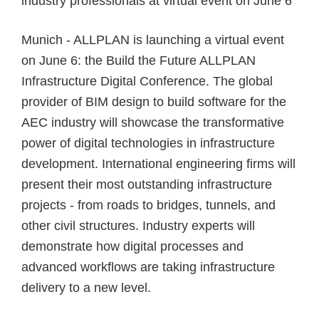
industry professionals
at virtual event on June 6
Munich - ALLPLAN is launching a virtual event
on June 6: the Build the Future ALLPLAN
Infrastructure Digital Conference. The global
provider of BIM design to build software for the
AEC industry will showcase the transformative
power of
digital technologies in infrastructure
development
. International engineering firms will
present their most
outstanding infrastructure
projects
- from roads to bridges, tunnels, and
other civil structures. Industry experts will
demonstrate how digital processes and
advanced workflows are taking infrastructure
delivery to a new level.