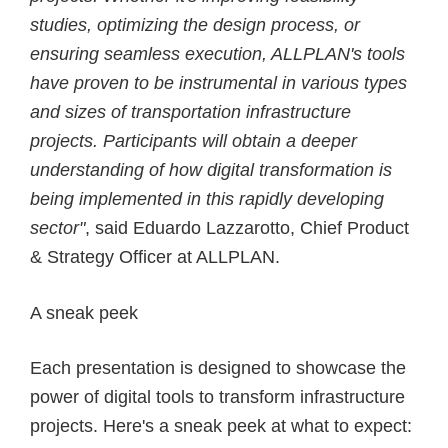
studies, optimizing the design process, or
ensuring seamless execution, ALLPLAN's tools
have proven to be instrumental in various types
and sizes of transportation infrastructure
projects. Participants will obtain a deeper
understanding of how digital transformation is
being implemented in this rapidly developing
sector"
, said Eduardo Lazzarotto, Chief Product
& Strategy Officer at ALLPLAN.
A sneak peek
Each presentation is designed to showcase the
power of digital tools to transform infrastructure
projects. Here's a sneak peek at what to expect: