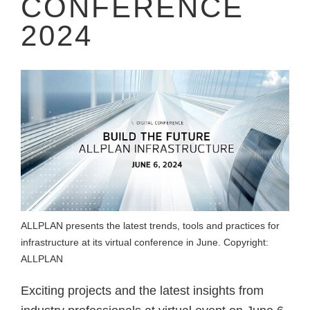
CONFERENCE
2024
ALLPLAN presents the latest trends, tools and practices for
infrastructure at its virtual conference in June. Copyright:
ALLPLAN
Exciting projects and the latest insights from