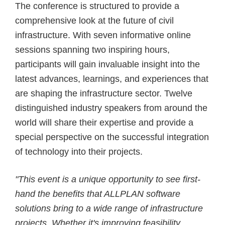
The conference is structured to provide a
comprehensive look at the future of civil
infrastructure. With seven informative online
sessions spanning two inspiring hours,
participants will gain invaluable insight into the
latest advances, learnings, and experiences that
are shaping the infrastructure sector. Twelve
distinguished industry speakers from around the
world will share their expertise and provide a
special perspective on the successful integration
of technology into their projects.
"This event is a unique opportunity to see first-
hand the benefits that ALLPLAN software
solutions bring to a wide range of infrastructure
projects. Whether it's improving feasibility